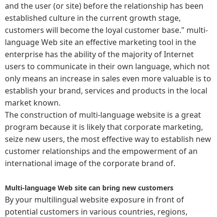
and the user (or site) before the relationship has been
established culture in the current growth stage,
customers will become the loyal customer base." multi-
language Web site an effective marketing tool in the
enterprise has the ability of the majority of Internet
users to communicate in their own language, which not
only means an increase in sales even more valuable is to
establish your brand, services and products in the local
market known.
The construction of multi-language website is a great
program because it is likely that corporate marketing,
seize new users, the most effective way to establish new
customer relationships and the empowerment of an
international image of the corporate brand of.
Multi-language Web site can bring new customers
By your multilingual website exposure in front of
potential customers in various countries, regions,