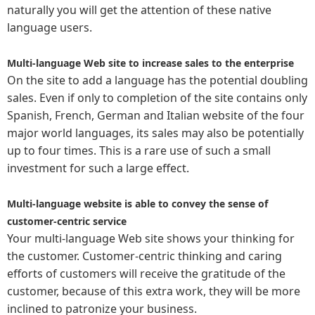
naturally you will get the attention of these native
language users.
Multi-language Web site to increase sales to the enterprise
On the site to add a language has the potential doubling
sales. Even if only to completion of the site contains only
Spanish, French, German and Italian website of the four
major world languages, its sales may also be potentially
up to four times. This is a rare use of such a small
investment for such a large effect.
Multi-language website is able to convey the sense of
customer-centric service
Your multi-language Web site shows your thinking for
the customer. Customer-centric thinking and caring
efforts of customers will receive the gratitude of the
customer, because of this extra work, they will be more
inclined to patronize your business.