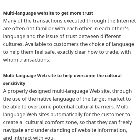
Multi-language website to get more trust
Many of the transactions executed through the Internet
are often not familiar with each other in each other's
language and the issue of trust between different
cultures. Available to customers the choice of language
to help them feel safe, exactly clear how to trade, with
whom transactions.
Multi-language Web site to help overcome the cultural
sensitivity
A properly designed multi-language Web site, through
the use of the native language of the target market to
be able to overcome potential cultural barriers. Multi-
language Web sites automatically for the customer to
create a "cultural comfort zone, so that they can freely
navigate and understanding of website information,
and interact with you.