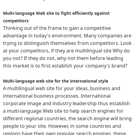
Multi-language Web site to fight efficiently against
competitors
Thinking out of the frame to gain a competitive
advantage in today's environment. Many companies are
trying to distinguish themselves from competitors. Look
at your competitors, if they are multilingual site Why do
you not? If they do not, why not them before leading
this market is to first establish your company's brand?
Multi-language web site for the international style
A multilingual web site for your ideas, business and
international business processes. International
corporate image and industry leadership thus establish
a multi-language Web site to help search engines for
different regional countries, the search engine will bring
people to your site. However, in some countries and
regions have their own popular search engines, these