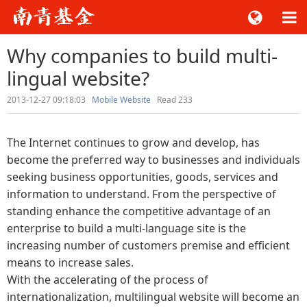
Why companies to build multi-
lingual website?
2013-12-27 09:18:03
Mobile Website
Read
233
The Internet continues to grow and develop, has
become the preferred way to businesses and individuals
seeking business opportunities, goods, services and
information to understand. From the perspective of
standing enhance the competitive advantage of an
enterprise to build a multi-language site is the
increasing number of customers premise and efficient
means to increase sales.
With the accelerating of the process of
internationalization, multilingual website will become an