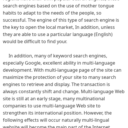
search engines based on the use of mother tongue
habits to adapt to the needs of the people, so
successful. The engine of this type of search engine is
the key to open the local market, In addition, unless
they are able to use a particular language (English)
would be difficult to find your.
In addition, many of keyword search engines,
especially Google, excellent ability in multi-language
development. With multi-language page of the site can
maximize the protection of your site to many search
engines to retrieve and display. The transaction is
always constantly shift and change. Multi-language Web
site is still at an early stage, many multinational
companies to use multi-language Web site to
strengthen its international position. However, the
following effects will occur naturally multi-lingual
website will become the main part of the Internet.