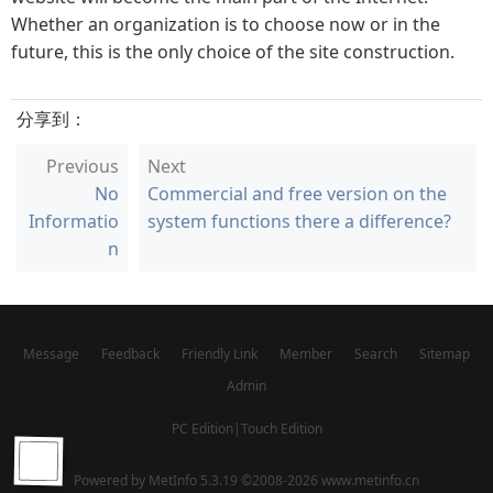
Whether an organization is to choose now or in the
future, this is the only choice of the site construction.
分享到：
Previous
Next
No
Commercial and free version on the
Informatio
system functions there a difference?
n
Message
Feedback
Friendly Link
Member
Search
Sitemap
Admin
PC Edition
|
Touch Edition
Powered by
MetInfo 5.3.19
©2008-2026
www.metinfo.cn