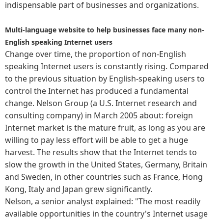
indispensable part of businesses and organizations.
Multi-language website to help businesses face many non-
English speaking Internet users
Change over time, the proportion of non-English
speaking Internet users is constantly rising. Compared
to the previous situation by English-speaking users to
control the Internet has produced a fundamental
change. Nelson Group (a U.S. Internet research and
consulting company) in March 2005 about: foreign
Internet market is the mature fruit, as long as you are
willing to pay less effort will be able to get a huge
harvest. The results show that the Internet tends to
slow the growth in the United States, Germany, Britain
and Sweden, in other countries such as France, Hong
Kong, Italy and Japan grew significantly.
Nelson, a senior analyst explained: "The most readily
available opportunities in the country's Internet usage